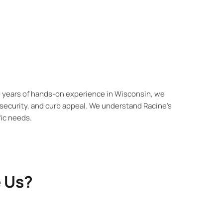
0 years of hands-on experience in Wisconsin, we
security, and curb appeal. We understand Racine’s
ic needs.
 Us?