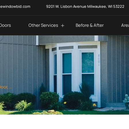
eewindowbid.com
9201 W. Lisbon Avenue Milwaukee, WI 53222
Doors
Other Services
Before & After
Are
Top Quality Window, Door, and Siding Services in Racine, WI