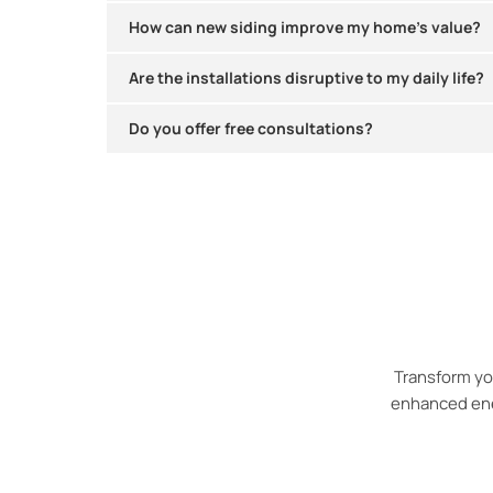
How can new siding improve my home’s value?
Are the installations disruptive to my daily life?
Do you offer free consultations?​
Transform yo
enhanced ener