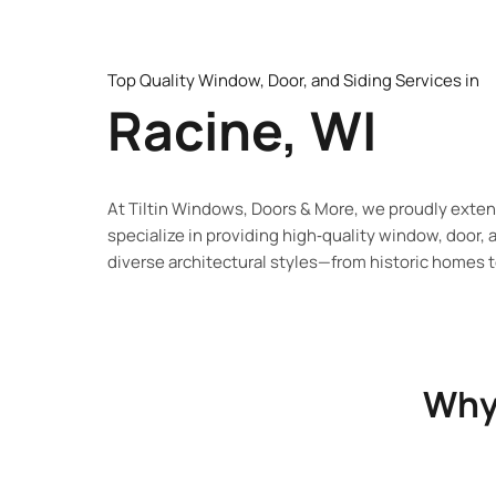
Top Quality Window, Door, and Siding Services in
Racine, WI
At Tiltin Windows, Doors & More, we proudly exte
specialize in providing
high‑quality window, door, 
diverse architectural styles—from historic
homes to
Why