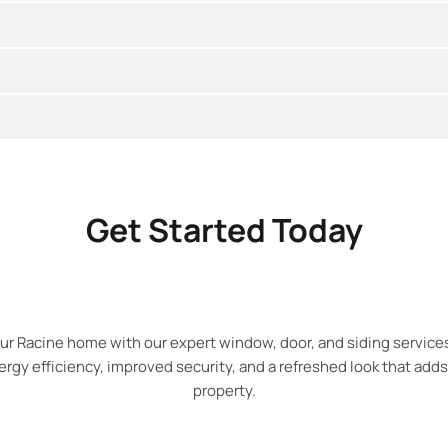
Get Started Today
ur Racine home with our expert window, door, and siding service
gy efficiency, improved security, and a refreshed look that adds
property.​