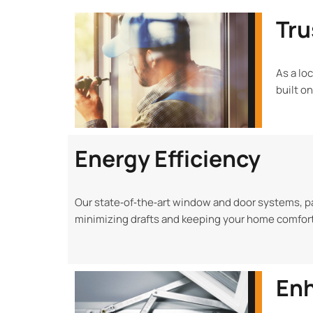
Tru
As a lo
built o
Energy Efficiency
Our state‑of‑the‑art window and door systems, pa
minimizing drafts and keeping your home comfort
Enh