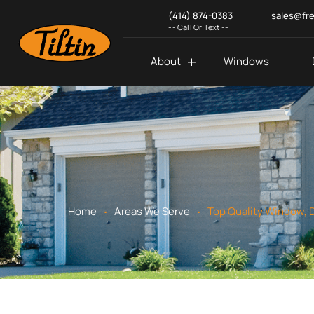
(414) 874-0383
sales@fr
-- Call Or Text --
About
Windows
.
.
Home
Areas We Serve