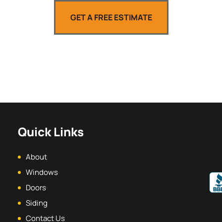
GET A FREE ESTIMATE
Quick Links
About
Windows
Doors
Siding
Contact Us