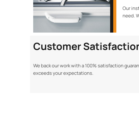
Our ins
need. W
Customer Satisfactio
We back our work with a 100% satisfaction guaran
exceeds your expectations.