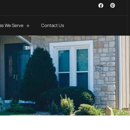
as We Serve
Contact Us