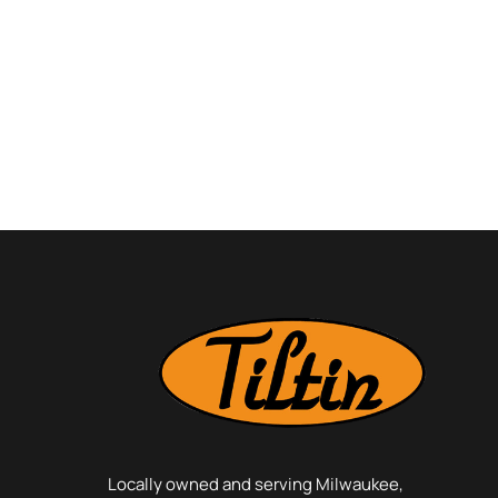
Locally owned and serving Milwaukee,