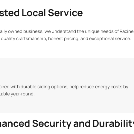
sted Local Service
cally owned business, we understand the unique needs of Racine
n quality craftsmanship, honest pricing, and exceptional service.
ired with durable siding options, help reduce energy costs by
able year‑round.
anced Security and Durabilit