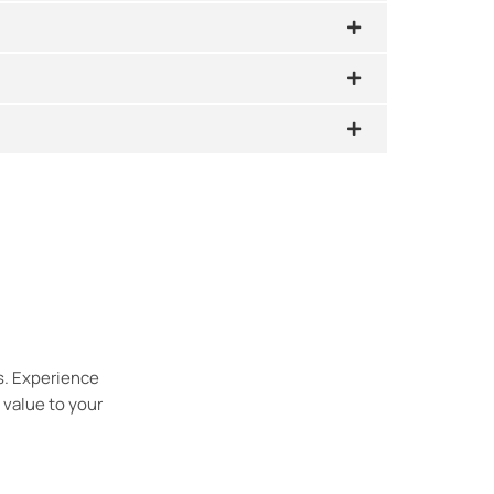
s. Experience
 value to your