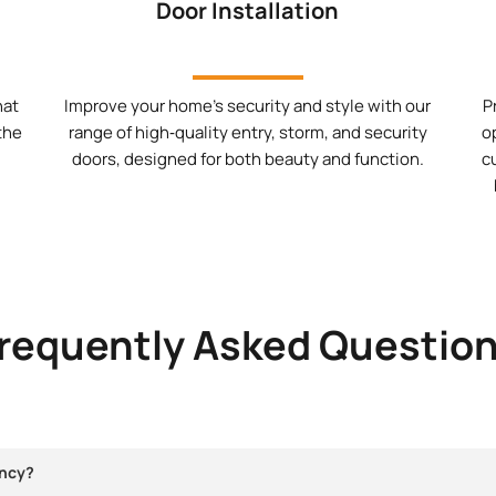
Door Installation
hat
Improve your home’s security and style with our
P
 the
range of high‑quality entry, storm, and security
o
doors, designed for both beauty and function.
c
requently Asked Questio
ncy?​