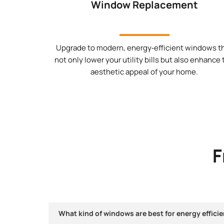
Window Replacement
Upgrade to modern, energy‑efficient windows t
not only lower your utility bills but also enhance
aesthetic appeal of your home.
F
What kind of windows are best for energy efficie