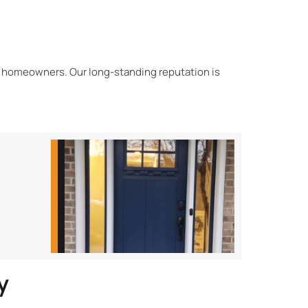
 homeowners. Our long-standing reputation is
y