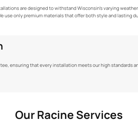
tallations are designed to withstand Wisconsin’s varying weathe
e use only premium materials that offer both style and
lasting du
n
tee, ensuring that every installation
meets our high standards a
Our Racine Services