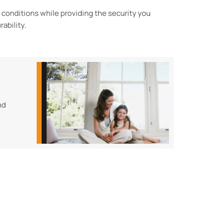
r conditions while
providing the security you
rability.
nd