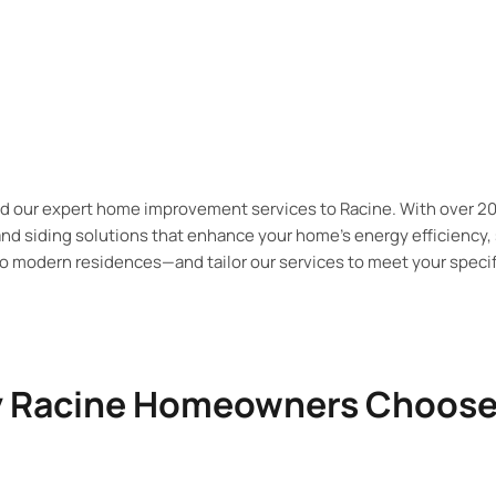
nd our expert home improvement services to
Racine. With over 2
and siding solutions that enhance your home’s energy efficiency,
 modern residences—and tailor our services to meet your specif
 Racine Homeowners Choose