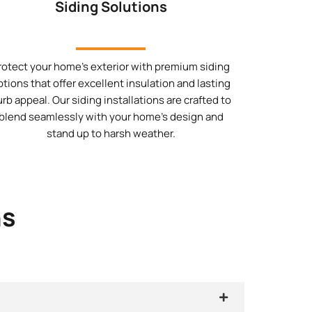
Siding Solutions
rotect your home’s exterior with premium siding
ptions that offer excellent insulation and lasting
urb appeal. Our siding installations are crafted to
blend seamlessly with your home’s design and
stand up to harsh weather.
ns