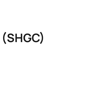
t (SHGC)