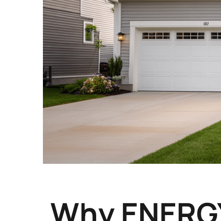
Why ENERGY