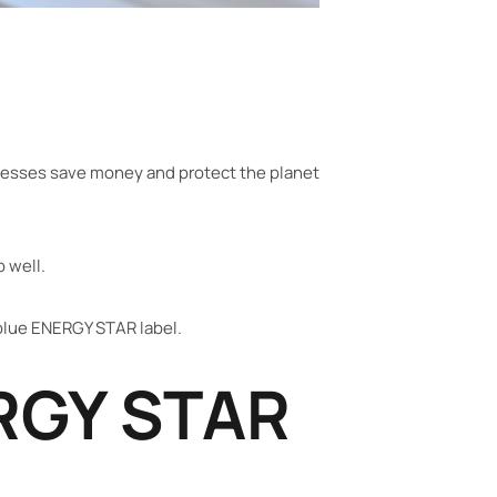
inesses save money and protect the planet
b well.
blue ENERGY STAR label.
RGY STAR