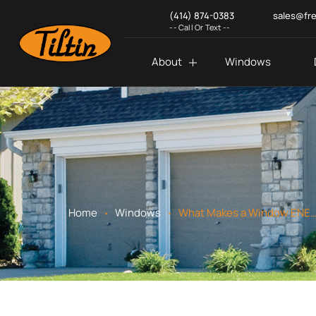
(414) 874-0383
sales@fr
-- Call Or Text --
About
Windows
.
.
Home
Windows
What Makes a Window ENERGY STAR Certi