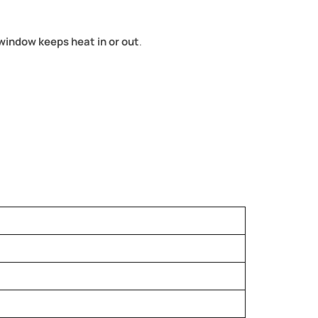
window keeps heat in or out
.