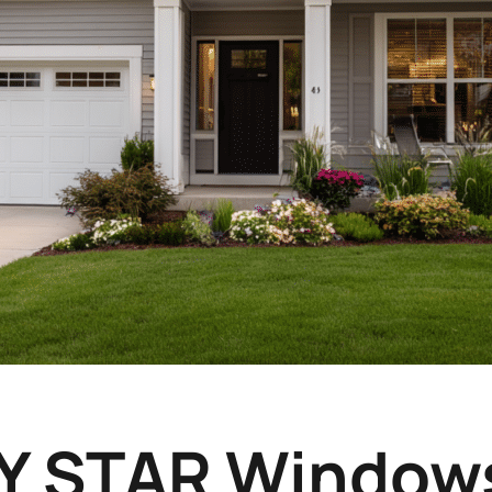
 STAR Windows