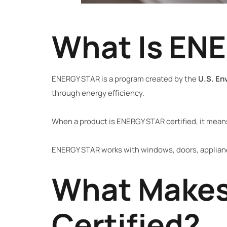
What Is EN
ENERGY STAR is a program created by the
U.S. En
through energy efficiency.
When a product is ENERGY STAR certified, it mean
ENERGY STAR works with windows, doors, applianc
What Makes
Certified?