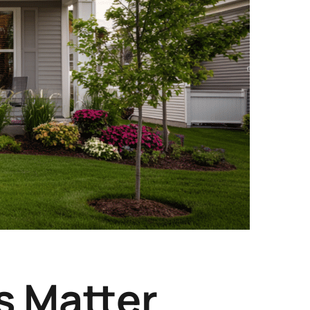
 Matter