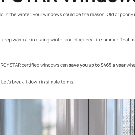
ld in the winter, your windows could be the reason. Old or poorl
keep warm air in during winter and block heat in summer. That m
ERGY STAR certified windows can
save you up to $465 a year
when
et’s break it down in simple terms.