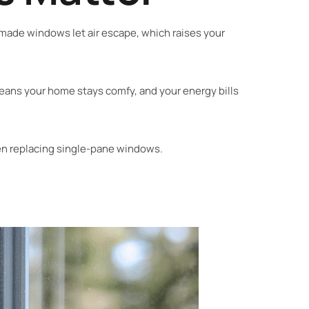
y made windows let air escape, which raises your
eans your home stays comfy, and your energy bills
 replacing single-pane windows.