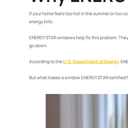
If your home feels too hot in the summer or too co
energy bills.
ENERGY STAR windows help fix this problem. They 
go down.
According to the
U.S. Department of Energy
, EN
But what makes a window ENERGY STAR certified? L