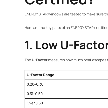
ENERGY STAR windows are tested to make sure th
Here are the key parts of an ENERGY STAR certifi
1. Low U-Factor
The
U-Factor
measures how much heat escapes th
U-Factor Range
0.20–0.30
0.31–0.50
Over 0.50