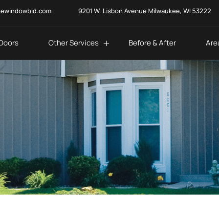
eewindowbid.com
9201 W. Lisbon Avenue Milwaukee, WI 53222
Doors
Other Services
Before & After
Are
fied?