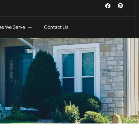
as We Serve
Contact Us