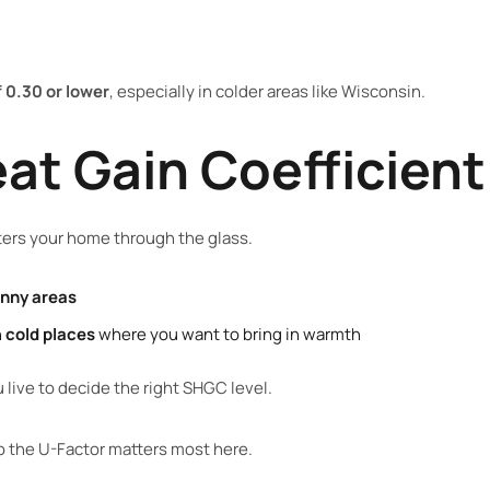
 0.30 or lower
, especially in colder areas like Wisconsin.
eat Gain Coefficien
ers your home through the glass.
unny areas
n
cold places
where you want to bring in warmth
live to decide the right SHGC level.
so the U-Factor matters most here.