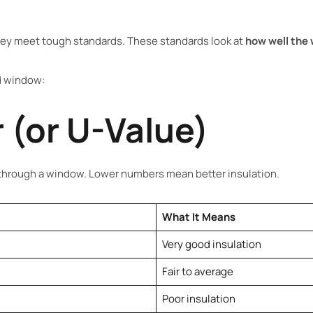
ey meet tough standards. These standards look at
how well the 
ed window:
 (or U-Value)
rough a window. Lower numbers mean better insulation.
What It Means
Very good insulation
Fair to average
Poor insulation