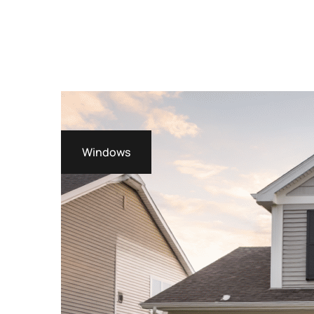
Windows