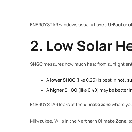
ENERGY STAR windows usually have a
U-Factor of
2. Low Solar H
SHGC
measures how much heat from sunlight ent
A
lower SHGC
(like 0.25) is best in
hot, s
A
higher SHGC
(like 0.40) may be better i
ENERGY STAR looks at the
climate zone
where you 
Milwaukee, WI is in the
Northern Climate Zone
, 