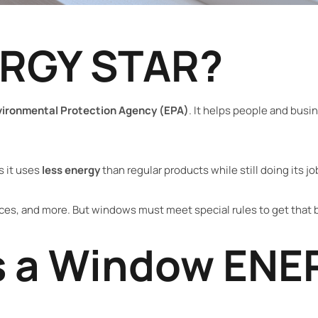
ERGY STAR?
vironmental Protection Agency (EPA)
. It helps people and bus
s it uses
less energy
than regular products while still doing its jo
es, and more. But windows must meet special rules to get that 
 a Window ENE