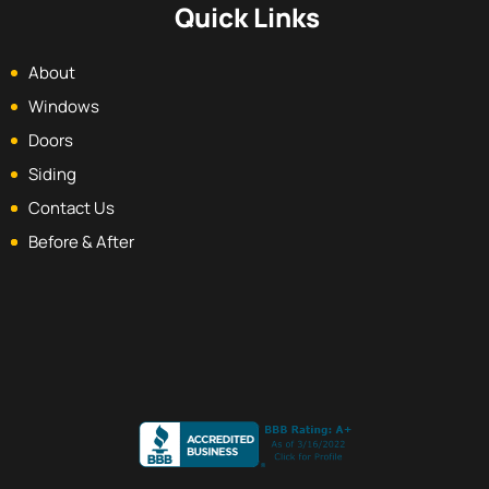
Quick Links
About
Windows
Doors
Siding
Contact Us
Before & After