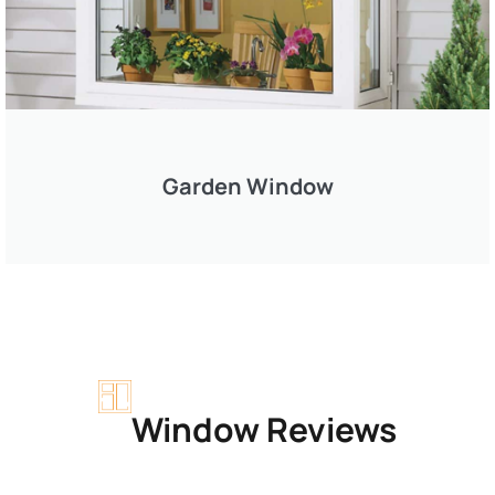
Garden Window
Window Reviews