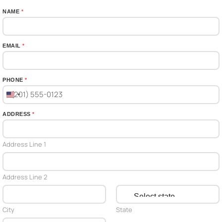
NAME
*
EMAIL
*
PHONE
*
U
n
ADDRESS
*
i
t
Address Line 1
e
d
S
Address Line 2
t
a
t
City
State
e