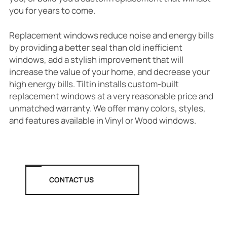
you for years to come.
Replacement windows reduce noise and energy bills
by providing a better seal than old inefficient
windows, add a stylish improvement that will
increase the value of your home, and decrease your
high energy bills. Tiltin installs custom-built
replacement windows at a very reasonable price and
unmatched warranty. We offer many colors, styles,
and features available in Vinyl or Wood windows.
CONTACT US