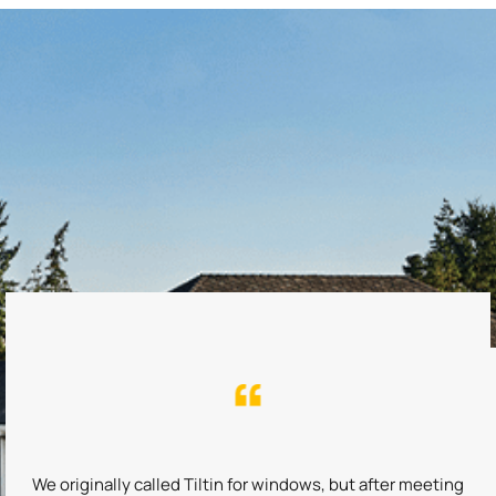
We originally called Tiltin for windows, but after meeting