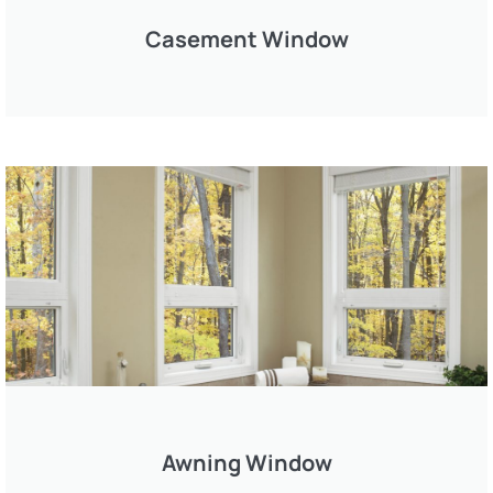
Casement Window
Awning Window