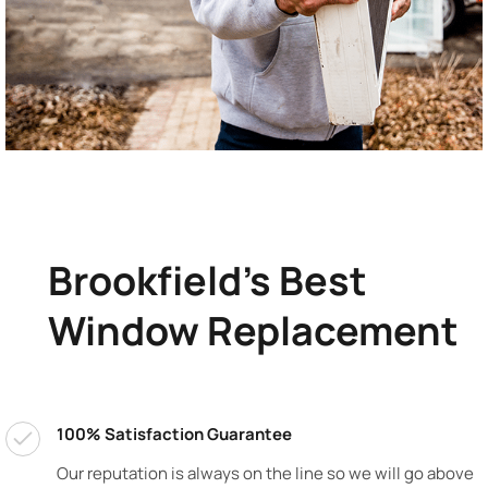
Brookfield's Best
Window Replacement
100% Satisfaction Guarantee
Our reputation is always on the line so we will go above