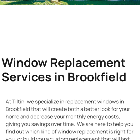
Window Replacement
Services in Brookfield
At Tiltin, we specialize in replacement windows in
Brookfield that will create both a better look for your
home and decrease your monthly energy costs,
giving you savings over time. We are here to help you
find out which kind of window replacement is right for
you, or build you a custom replacement that will last