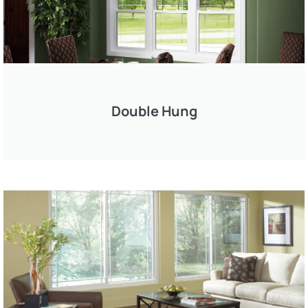
Double Hung