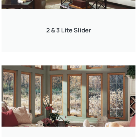
2 & 3 Lite Slider