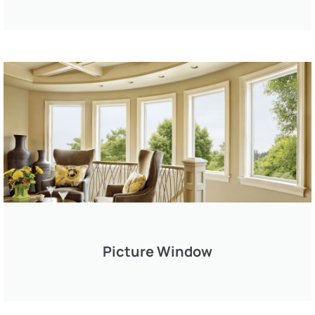
Picture Window