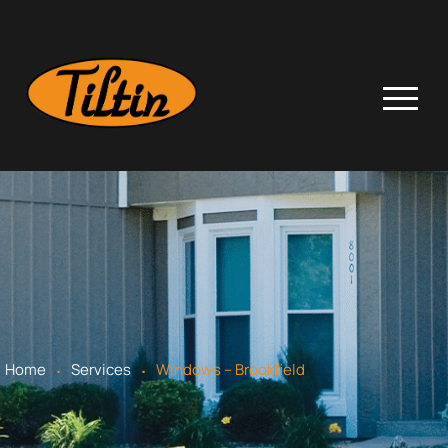
.
.
Home
Services
Windows – Brookfield