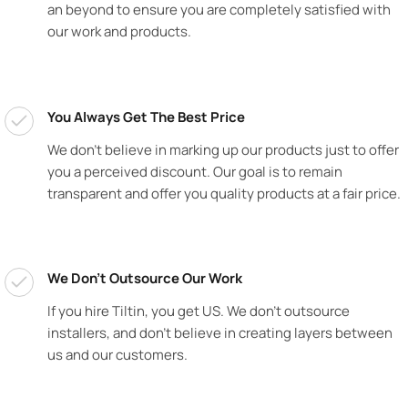
an beyond to ensure you are completely satisfied with
our work and products.
You Always Get The Best Price
We don’t believe in marking up our products just to offer
you a perceived discount. Our goal is to remain
transparent and offer you quality products at a fair price.
We Don't Outsource Our Work
If you hire Tiltin, you get US. We don’t outsource
installers, and don’t believe in creating layers between
us and our customers.