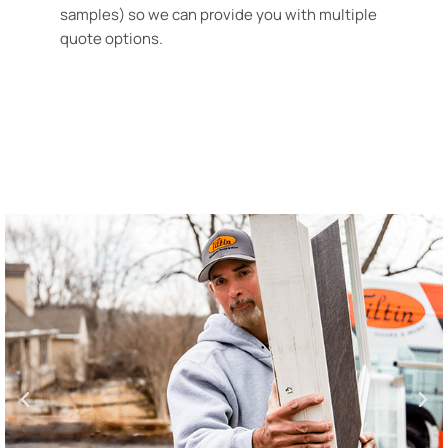
samples) so we can provide you with multiple
quote options.