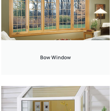
Bow Window