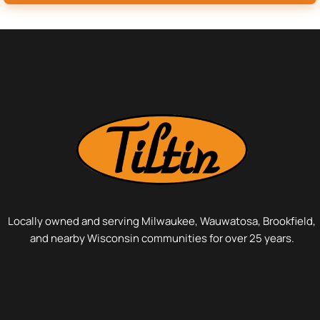
Locally owned and serving Milwaukee, Wauwatosa, Brookfield,
and nearby Wisconsin communities for over 25 years.