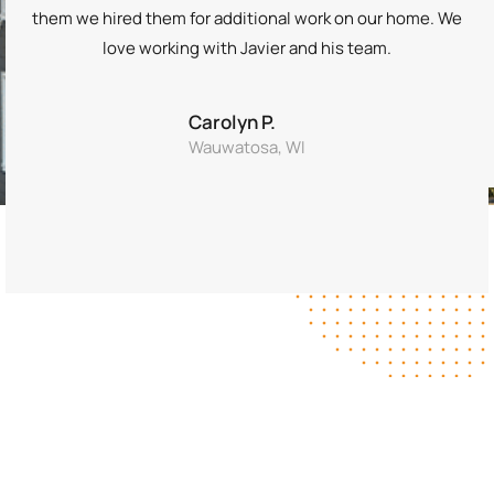
them we hired them for additional work on our home. We
love working with Javier and his team.
Carolyn P.
Wauwatosa, WI