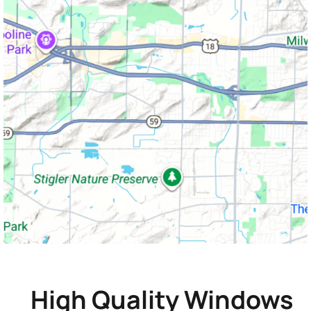
High Quality Windows