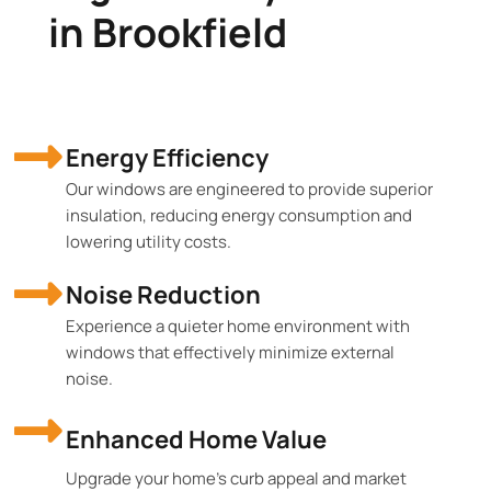
in Brookfield
Energy Efficiency
Our windows are engineered to provide superior
insulation, reducing energy consumption and
lowering utility costs.
Noise Reduction
Experience a quieter home environment with
windows that effectively minimize external
noise.
Enhanced Home Value
Upgrade your home's curb appeal and market