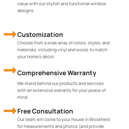
value with our stylish and functional window
designs.
Customization
Choose from a wide array of colors, styles, and
materials, including vinyl and wood, to match
your home's décor.
Comprehensive Warranty
We stand behind our products and services
with an extensive warranty for your peace of
mind.
Free Consultation
Our team will come to your house in Brookfield
for measurements and photos (and provide