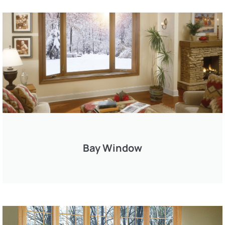
Bay Window