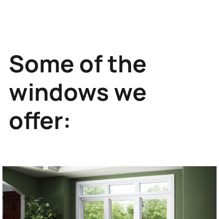
Some of the
windows we
offer: