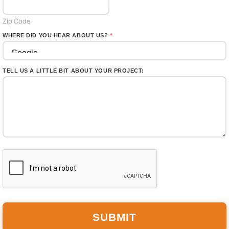
s
+
Zip Code
1
WHERE DID YOU HEAR ABOUT US?
*
TELL US A LITTLE BIT ABOUT YOUR PROJECT:
SUBMIT