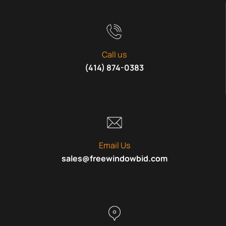
Call us
(414) 874-0383
Email Us
sales@freewindowbid.com