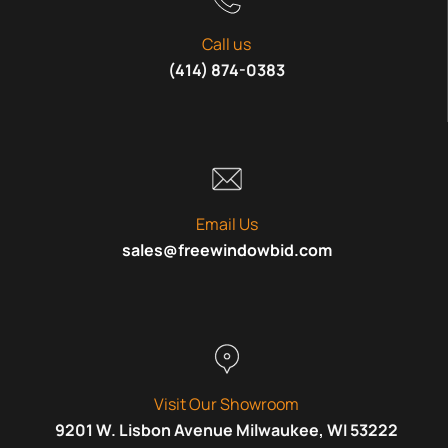
Call us
(414) 874-0383
Email Us
sales@freewindowbid.com
Visit Our Showroom
9201 W. Lisbon Avenue Milwaukee, WI 53222