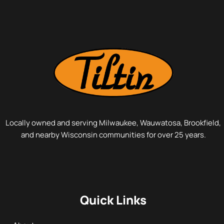
Locally owned and serving Milwaukee, Wauwatosa, Brookfield,
and nearby Wisconsin communities for over 25 years.
Quick Links