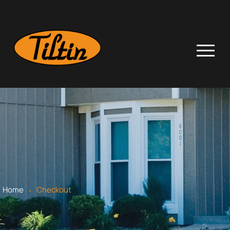
.
Home
Checkout