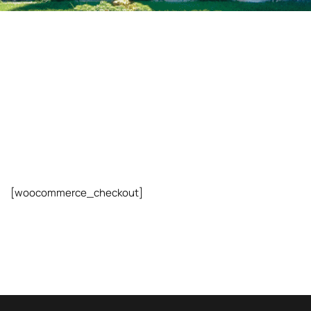
[woocommerce_checkout]