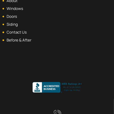
About
Windows
Doors
Siding
Contact Us
Before & After