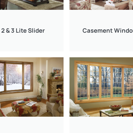
2 & 3 Lite Slider
Casement Wind