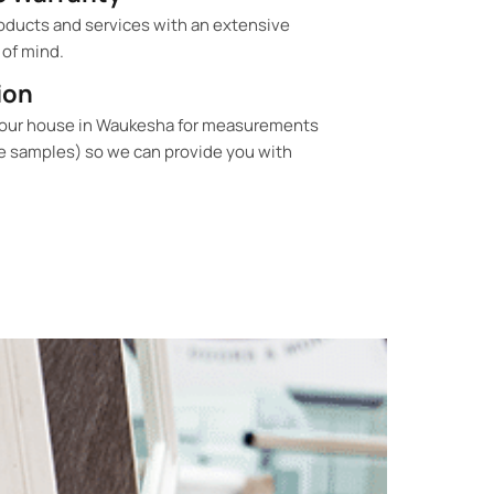
oducts and services with an extensive
 of mind.
ion
your house in Waukesha for measurements
e samples) so we can provide you with