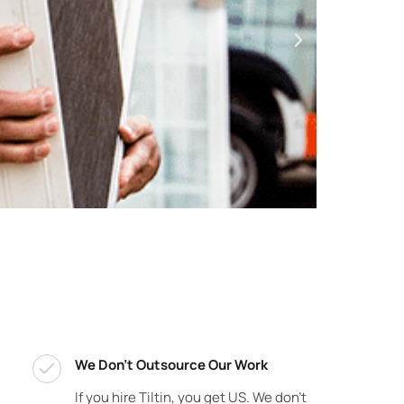
We Don't Outsource Our Work
If you hire Tiltin, you get US. We don’t