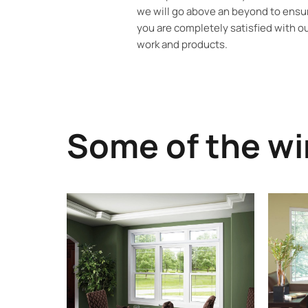
we will go above an beyond to ensu
you are completely satisfied with o
work and products.
Some of the wi