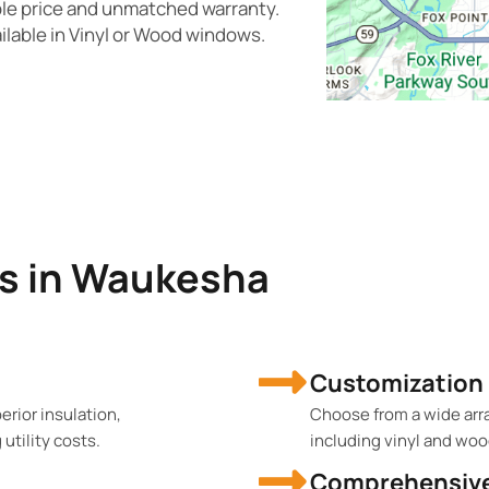
ble price and unmatched warranty.
ilable in Vinyl or Wood windows.
s in Waukesha
Customization
rior insulation,
Choose from a wide array
tility costs.
including vinyl and woo
Comprehensive