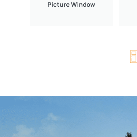
Picture Window