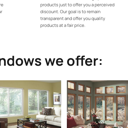
re
products just to offer you a perceived
ur
discount. Our goal is to remain
transparent and offer you quality
products at a fair price.
ndows we offer: