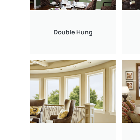
Double Hung