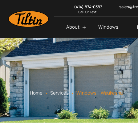
(414) 874-0383
sales@fr
-- Call Or Text --
About
Windows
.
.
Home
Services
Windows – Waukesha