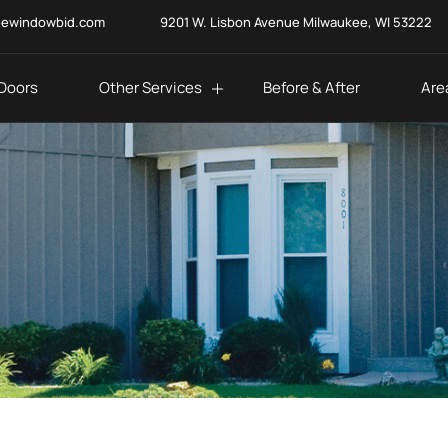
eewindowbid.com
9201 W. Lisbon Avenue Milwaukee, WI 53222
Doors
Other Services
Before & After
Are