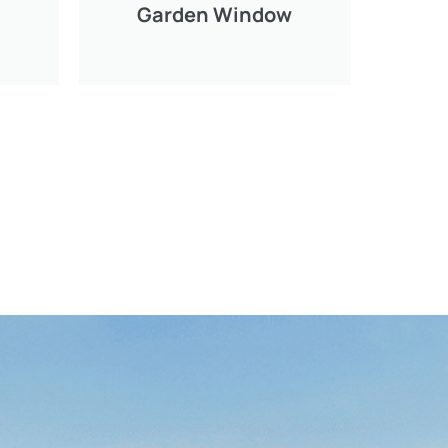
Garden Window