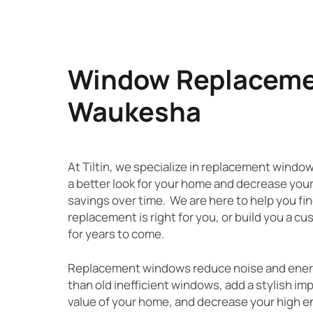
Window Replacemen
Waukesha
At Tiltin, we specialize in replacement windo
a better look for your home and decrease you
savings over time. We are here to help you fi
replacement is right for you, or build you a c
for years to come.
Replacement windows reduce noise and energy 
than old inefficient windows, add a stylish im
value of your home, and decrease your high ene