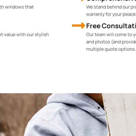
th windows that
We stand behind our pr
warranty for your peace
Free Consultat
 value with our stylish
Our team will come to 
and photos (and provid
multiple quote options.