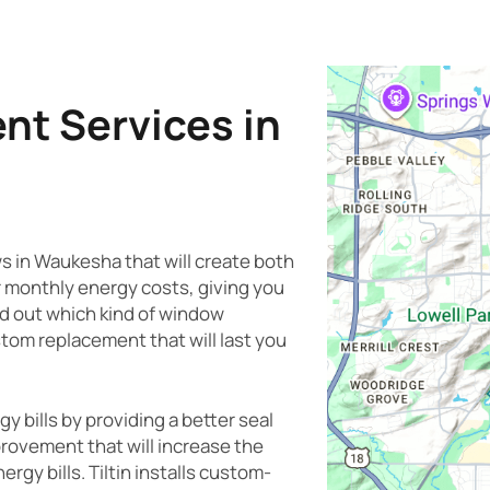
t Services in
ws in Waukesha that will create both
r monthly energy costs, giving you
nd out which kind of window
ustom replacement that will last you
bills by providing a better seal
provement that will increase the
rgy bills. Tiltin installs custom-