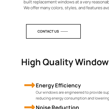
built replacement windows at a very reasona
We offer many colors, styles, and features ava
CONTACT US
High Quality Window
Energy Efficiency
Our windows are engineered to provide supe
reducing energy consumption and lowering u
Noise Reduction