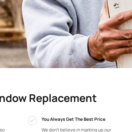
indow Replacement
You Always Get The Best Price
 so
We don’t believe in marking up our