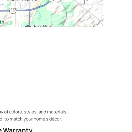
 of colors, styles, and materials,
d, to match your home's décor.
 Warranty