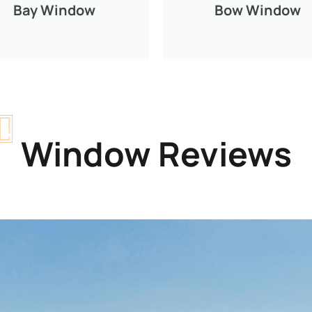
Bay Window
Bow Window
Window Reviews