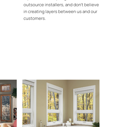
outsource installers, and don’t believe
in creating layers between us and our
customers.