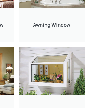
ow
Awning Window