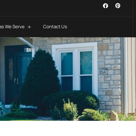
as We Serve
Contact Us