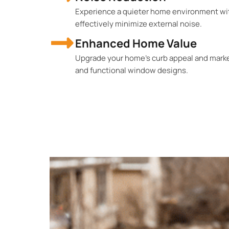
Experience a quieter home environment wi
effectively minimize external noise.
Enhanced Home Value
Upgrade your home's curb appeal and market
and functional window designs.