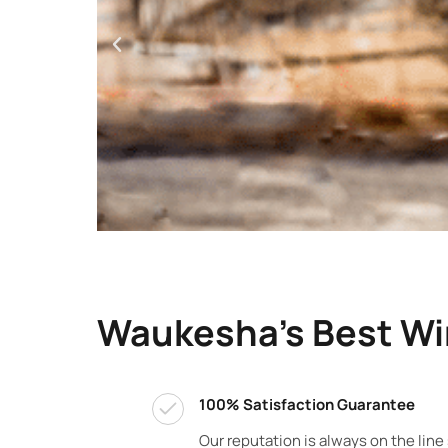
Waukesha's Best W
100% Satisfaction Guarantee
Our reputation is always on the line