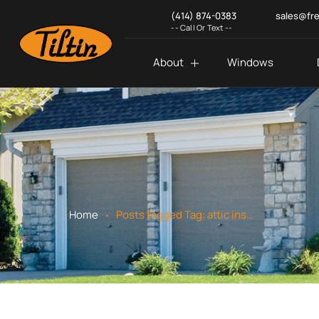
(414) 874-0383
sales@fr
-- Call Or Text --
About
Windows
.
Home
Posts tagged
Tag:
attic insulation