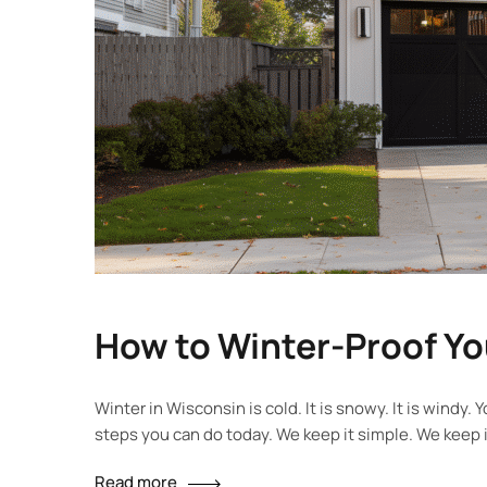
How to Winter-Proof Y
Winter in Wisconsin is cold. It is snowy. It is wind
steps you can do today. We keep it simple. We keep 
Read more