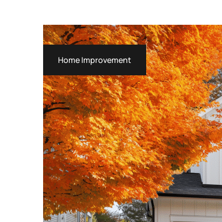
Home Improvement