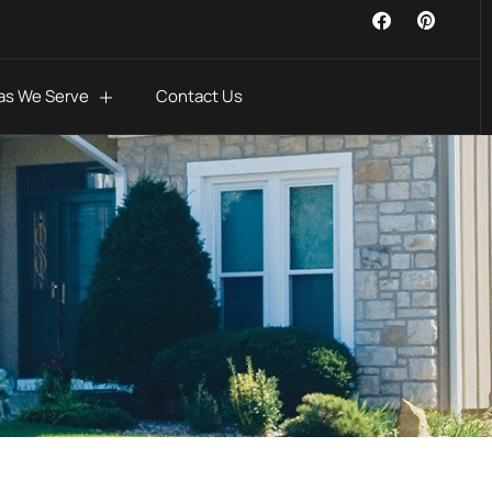
as We Serve
Contact Us