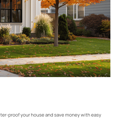
 winter-proof your house and save money with easy