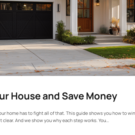
our House and Save Money
y. Your home has to fight all of that. This guide shows you how to
it clear. And we show you why each step works. You…