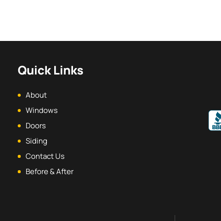
Quick Links
About
Windows
Doors
Siding
Contact Us
Before & After