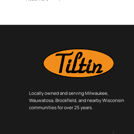
Locally owned and serving Milwaukee,
Wauwatosa, Brookfield, and nearby Wisconsin
communities for over 25 years.