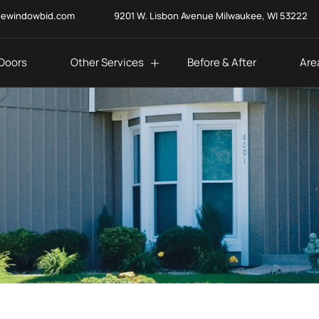
eewindowbid.com
9201 W. Lisbon Avenue Milwaukee, WI 53222
Doors
Other Services
Before & After
Are