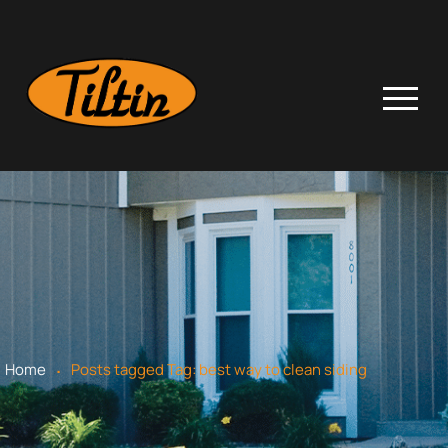
.
Home
Posts tagged
Tag:
best way to clean siding