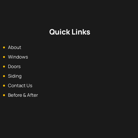
Quick Links
About
Windows
Doors
Siding
Contact Us
Before & After