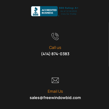
Call us
(414) 874-0383
Email Us
sales@freewindowbid.com