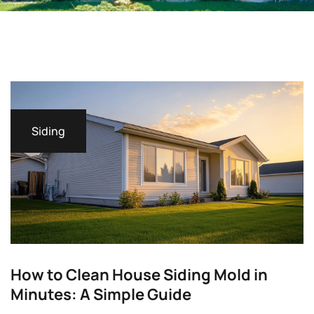
Siding
How to Clean House Siding Mold in
Minutes: A Simple Guide