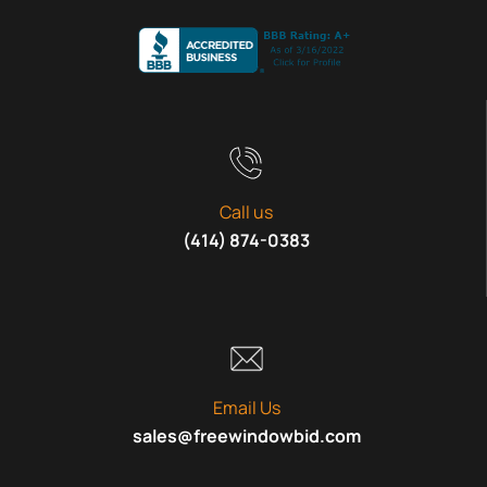
Call us
(414) 874-0383
Email Us
sales@freewindowbid.com