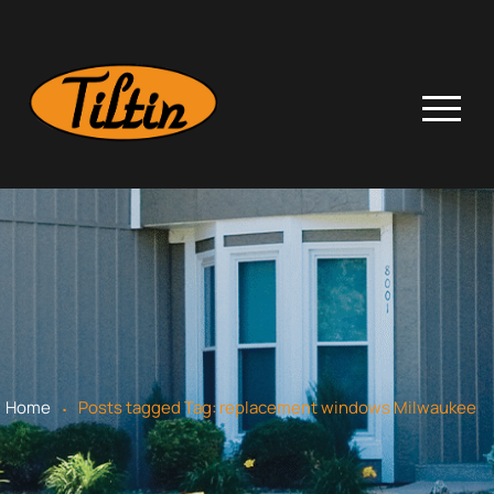
.
Home
Posts tagged
Tag:
replacement windows Milwaukee