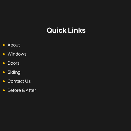
Quick Links
About
Windows
Doors
Siding
Contact Us
Before & After