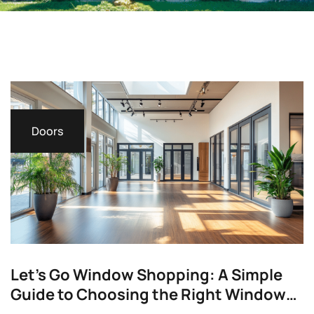
Doors
Let’s Go Window Shopping: A Simple
Guide to Choosing the Right Windows