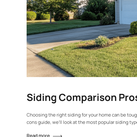
Siding Comparison Pros
Choosing the right siding for your home can be tough
cons guide, we’ll look at the most popular siding ty
Read more