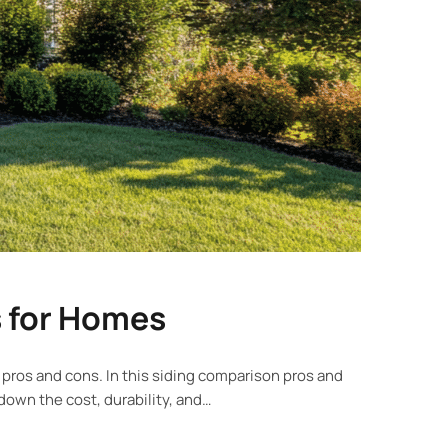
s for Homes
 pros and cons. In this siding comparison pros and
down the cost, durability, and…