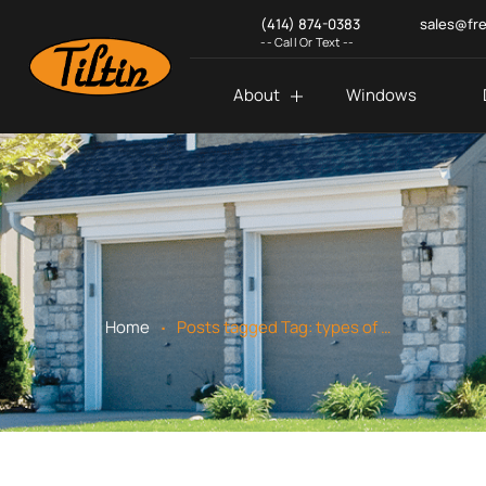
(414) 874-0383
sales@fr
-- Call Or Text --
About
Windows
.
Home
Posts tagged
Tag:
types of home siding