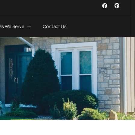
as We Serve
Contact Us