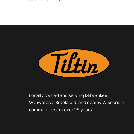
Locally owned and serving Milwaukee,
Wauwatosa, Brookfield, and nearby Wisconsin
communities for over 25 years.