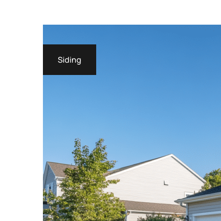
Siding