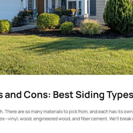
 and Cons: Best Siding Type
. There are so many materials to pick from, and each has its own
pes—vinyl, wood, engineered wood, and fiber cement. We’ll break 