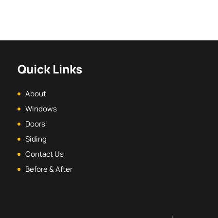
Quick Links
About
Windows
Doors
Siding
Contact Us
Before & After