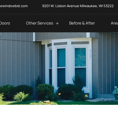
eewindowbid.com
9201 W. Lisbon Avenue Milwaukee, WI 53222
Doors
Other Services
Before & After
Are