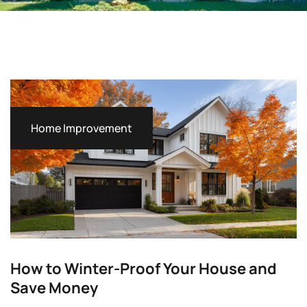
Home Improvement
How to Winter-Proof Your House and
Save Money