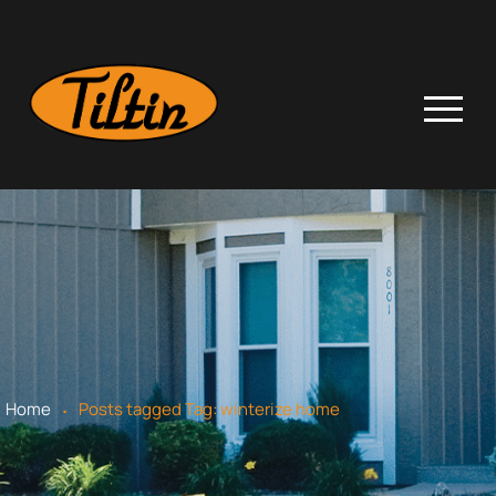
.
Home
Posts tagged
Tag:
winterize home