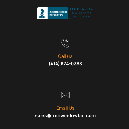
Call us
(414) 874-0383
Email Us
sales@freewindowbid.com