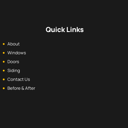
Quick Links
About
Windows
Doors
Siding
Contact Us
Before & After