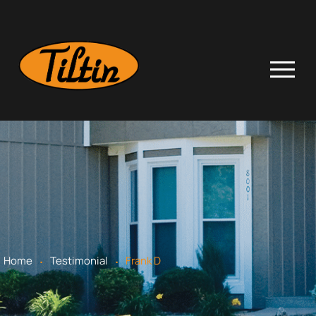
.
.
Home
Testimonial
Frank D