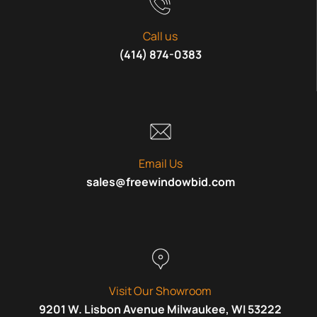
Call us
(414) 874-0383
Email Us
sales@freewindowbid.com
Visit Our Showroom
9201 W. Lisbon Avenue Milwaukee, WI 53222