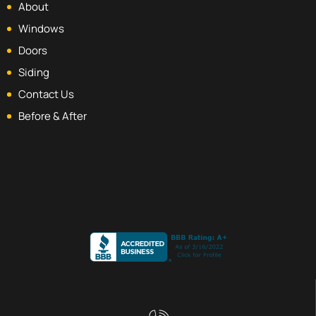
About
Windows
Doors
Siding
Contact Us
Before & After