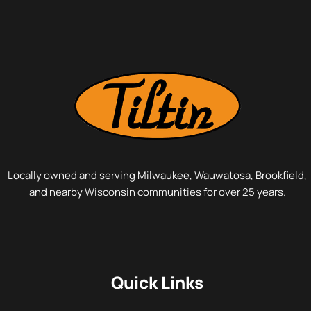
Locally owned and serving Milwaukee, Wauwatosa, Brookfield,
and nearby Wisconsin communities for over 25 years.
Quick Links