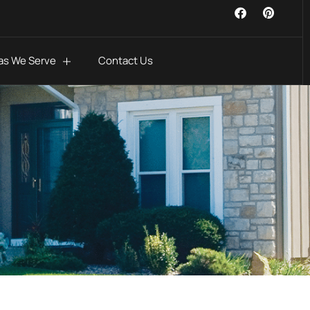
as We Serve
Contact Us