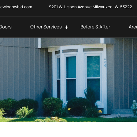
eewindowbid.com
9201 W. Lisbon Avenue Milwaukee, WI 53222
Doors
Other Services
Before & After
Are