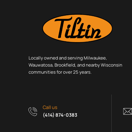
Locally owned and serving Milwaukee,
Wauwatosa, Brookfield, and nearby Wisconsin
communities for over 25 years.
Call us
(414) 874-0383