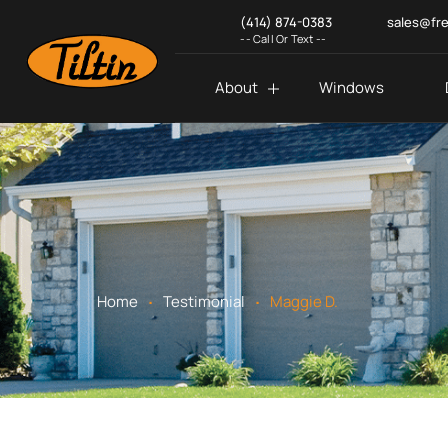
(414) 874-0383
sales@fr
-- Call Or Text --
About
Windows
.
.
Home
Testimonial
Maggie D.