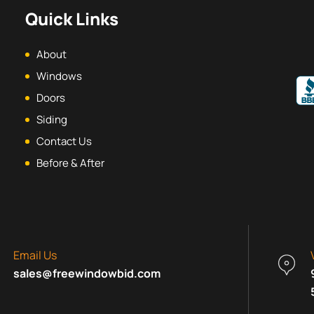
Quick Links
About
Windows
Doors
Siding
Contact Us
Before & After
Email Us
sales@freewindowbid.com