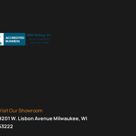
Visit Our Showroom
9201 W. Lisbon Avenue Milwaukee, WI
53222