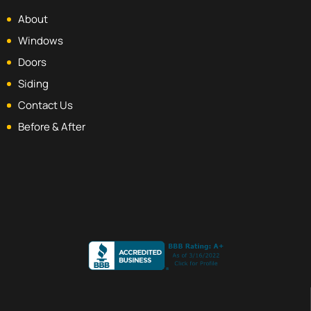
About
Windows
Doors
Siding
Contact Us
Before & After