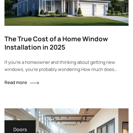
The True Cost of a Home Window
Installation in 2025
If you’re a homeowner and thinking about getting new
windows, you’re probably wondering:How much does
window installation really cost? That’s a smart question.
Read more
Many people are surprised when they see the price. It’s not
just about the cost of the window itself — labor, materials,
window type, and installation style all affect the final price….
Doors