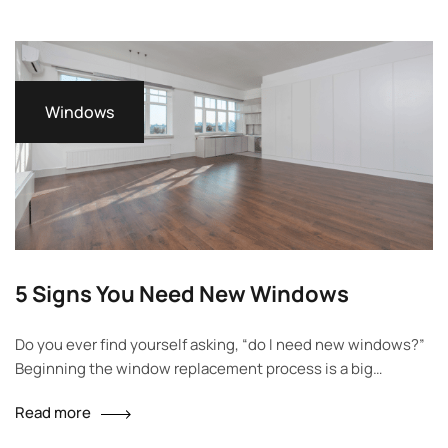
will walk you through everything you need to…
Windows
5 Signs You Need New Windows
Do you ever find yourself asking, “do I need new windows?”
Beginning the window replacement process is a big
decision, so it’s important you know you’re making the right
Read more
choice before upgrading. Great windows offer ventilation,
look beautiful, help save energy, reduce noise and keep your