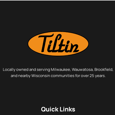
space safe. If your windows aren’t doing one or…
Locally owned and serving Milwaukee, Wauwatosa, Brookfield,
and nearby Wisconsin communities for over 25 years.
Quick Links