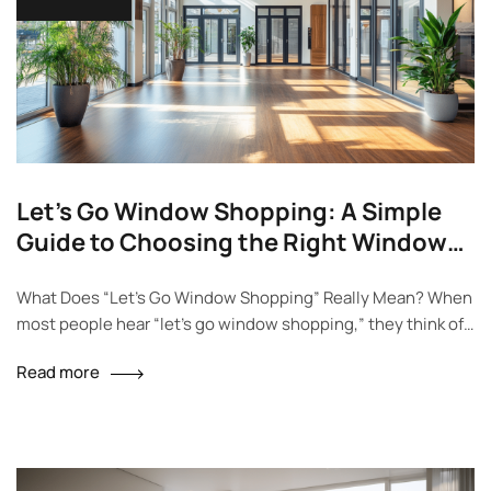
Let’s Go Window Shopping: A Simple
Guide to Choosing the Right Windows
and Doors
What Does “Let’s Go Window Shopping” Really Mean? When
most people hear “let’s go window shopping,” they think of
walking around the mall and looking at things they don’t plan
Read more
to buy. But for homeowners or anyone building a new house,
this phrase takes on a whole new meaning. Window
shopping isn’t just about style—it’s…