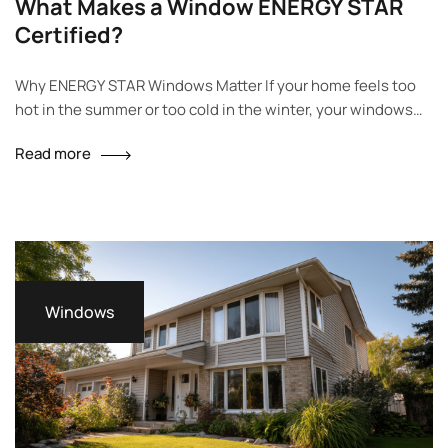
What Makes a Window ENERGY STAR
Certified?
Why ENERGY STAR Windows Matter If your home feels too
hot in the summer or too cold in the winter, your windows
could be the reason. Old or poorly made windows let air
Read more
escape, which raises your energy bills. ENERGY STAR
windows help fix this problem. They keep warm air in during
winter and block…
Windows