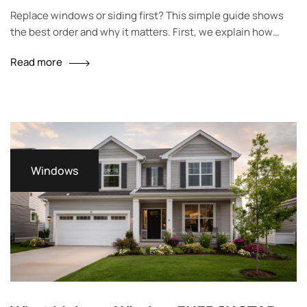
Homeowners
Replace windows or siding first? This simple guide shows
the best order and why it matters. First, we explain how
windows and siding work together. Then, we share signs to
Read more
watch for and easy tables to help you choose. Finally, you
will see local tips for Milwaukee homes and a short plan you
can use…
Windows