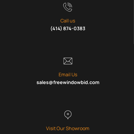
Call us
(414) 874-0383
Email Us
sales@freewindowbid.com
Visit Our Showroom