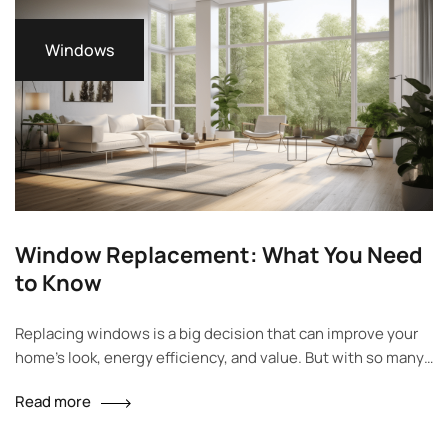
Windows
Window Replacement: What You Need
to Know
Replacing windows is a big decision that can improve your
home’s look, energy efficiency, and value. But with so many
options, it can feel overwhelming. Should you choose vinyl,
Read more
wood, or fiberglass? Do you need double or triple-pane
glass? And what about installation and permits? This guide