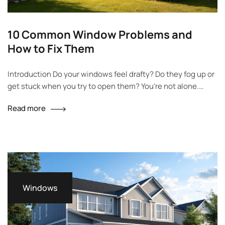
10 Common Window Problems and
How to Fix Them
Introduction Do your windows feel drafty? Do they fog up or
get stuck when you try to open them? You’re not alone.
Many homeowners deal with these same problems every
Read more
day. This article will walk you through 10 of the most
common window problems and how to fix them. We’ll use
simple language, offer easy…
Windows