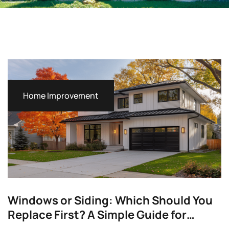
Home Improvement
Windows or Siding: Which Should You
Replace First? A Simple Guide for