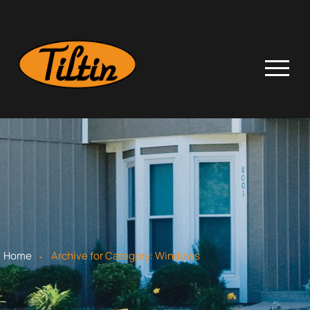
.
Home
Archive for
Category:
Windows