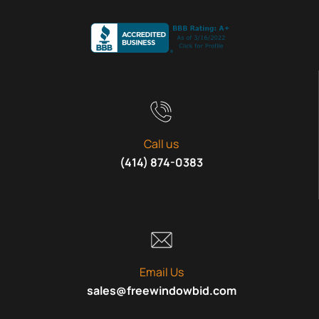
Call us
(414) 874-0383
Email Us
sales@freewindowbid.com