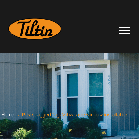
.
Home
Posts tagged
Tag:
Milwaukee window installation