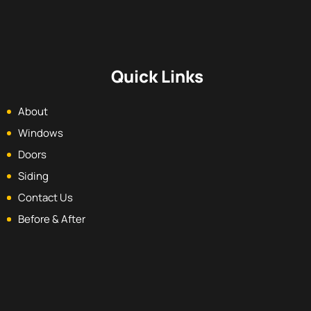
Quick Links
About
Windows
Doors
Siding
Contact Us
Before & After