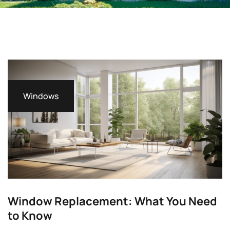
Windows
Window Replacement: What You Need
to Know